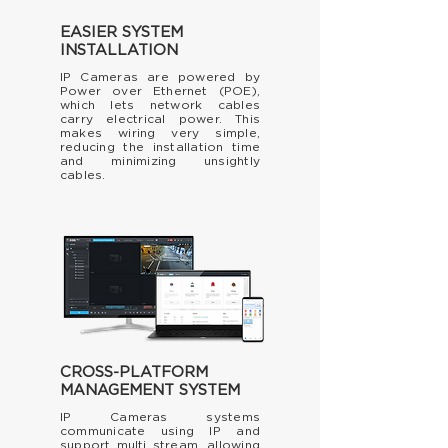
EASIER SYSTEM
INSTALLATION
IP Cameras are powered by
Power over Ethernet (POE),
which lets network cables
carry electrical power. This
makes wiring very simple,
reducing the installation time
and minimizing unsightly
cables.
CROSS-PLATFORM
MANAGEMENT SYSTEM
IP Cameras systems
communicate using IP and
support multi stream, allowing