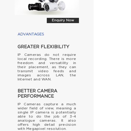
Enquiry Now
ADVANTAGES
GREATER FLEXIBILITY
IP Cameras do not require
local recording. There is more
freedom and versatility in
their
placement, as they can
transmit video feeds and
images across LAN, the
Internet and WAN.
BETTER CAMERA
PERFORMANCE
IP Cameras capture a much
wider field of view, meaning a
single IP camera is potentially
able to do the job of 3-4
analogue cameras. It also
offers high detail precision
with
Megapixel
resolution.