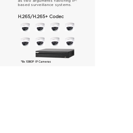
as two arguments
flavoring IP-
based
surveillance
systems.
H.265/H.265+ Codec
*8x 1080P IP Cameras
Save up to
90%
on bandwidth
and video storage usage while
ensuring high image quality
compared to conventional
H.264 video compression.
2 MONTHS OF RECORDING
H.265+
1TB
H.265
5TB
H.264
10TB