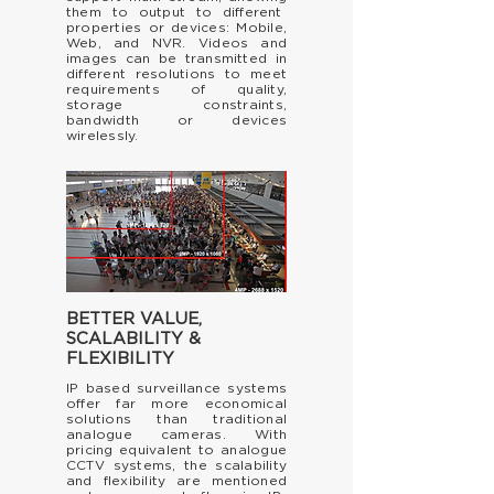
them to output to
different
properties or devices: Mobile,
Web, and NVR. Videos and
images can be transmitted in
different resolutions to meet
requirements of quality,
storage constraints,
bandwidth or devices
wirelessly.
BETTER
VALUE,
SCALABILITY &
FLEXIBILITY
IP based surveillance systems
offer far more economical
solutions than traditional
analogue cameras. With
pricing equivalent to analogue
CCTV systems, the scalability
and flexibility are mentioned