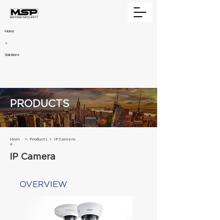
Home
>
Solutions
PRODUCTS
Hom
>
Products
>
IP Camera
e
IP Camera
OVERVIEW