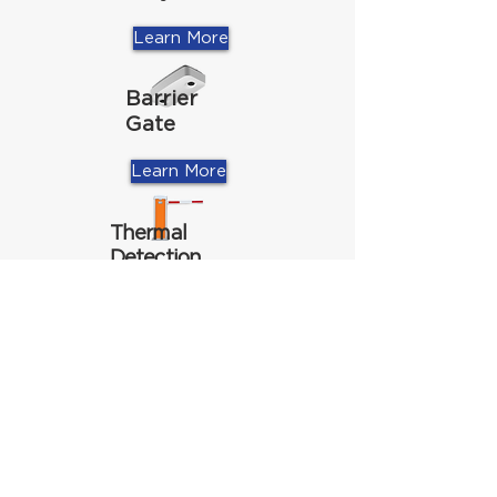
Learn More
Barrier
Gate
Learn More
Thermal
Detection
Learn More