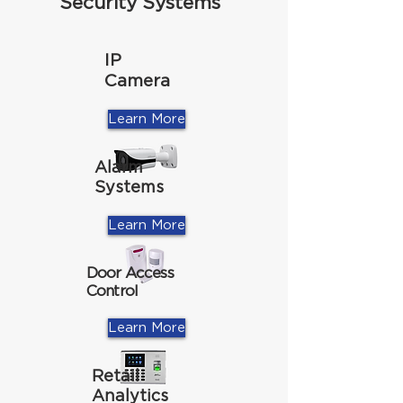
Security Systems
IP
Camera
Learn More
Alarm
Systems
Learn More
Door Access
Control
Learn More
Retail
Analytics