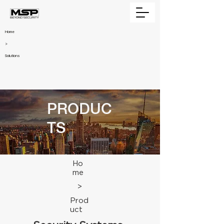
Home
>
Solutions
PRODUC
TS
Ho
me
>
Prod
uct